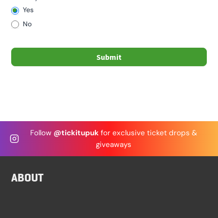
Yes
No
Submit
Follow
@tickitupuk
for exclusive ticket drops &
giveaways
ABOUT