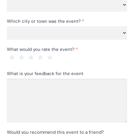
Which
Which city or town was the event?
*
event
did
you
Which
come
What would you rate the event?
*
city
to
or
see?
town
1 Star
2 Stars
3 Stars
4 Stars
5 Stars
was
What is your feedback for the event
the
event?
Would you recommend this event to a friend?