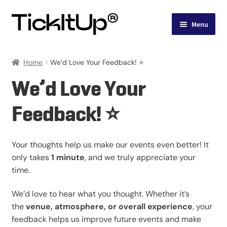
Skip
Skip
Menu
to
to
navigation
content
Events
Home
We’d Love Your Feedback! ⭐
Account
We’d Love Your
Feedback! ⭐
Your thoughts help us make our events even better! It
only takes
1 minute
, and we truly appreciate your
time.
We’d love to hear what you thought. Whether it’s
the
venue, atmosphere, or overall experience
, your
feedback helps us improve future events and make