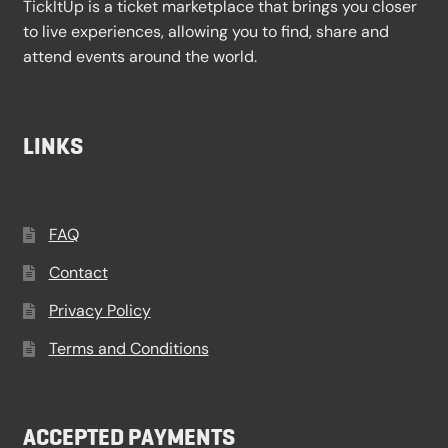
TickItUp is a ticket marketplace that brings you closer
to live experiences, allowing you to find, share and
attend events around the world.
LINKS
FAQ
Contact
Privacy Policy
Terms and Conditions
ACCEPTED PAYMENTS