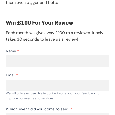
them even bigger and better.
Win £100 For Your Review
Each month we give away £100 to a reviewer. It only
takes 30 seconds to leave us a review!
Event
Name
*
Feedback
V2
Email
*
We will only ever use this to contact you about your feedback to
improve our events and services.
Which event did you come to see?
*