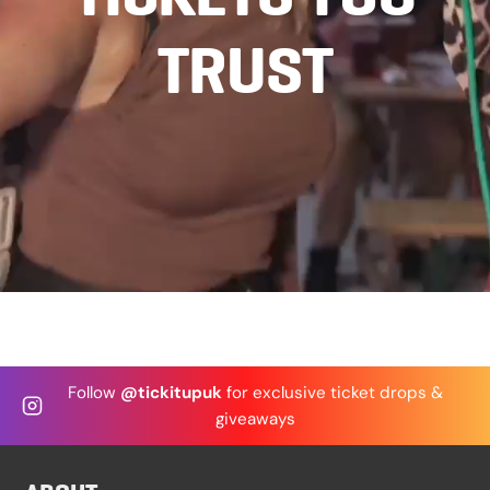
FAQ
TRUST
Privacy Policy
Terms and Conditions
We’d Love Your Feedback! ⭐
Follow
@tickitupuk
for exclusive ticket drops &
giveaways