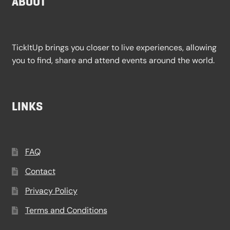
ABOUT
TickItUp brings you closer to live experiences, allowing
you to find, share and attend events around the world.
LINKS
FAQ
Contact
Privacy Policy
Terms and Conditions