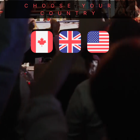
CHOOSE YOUR
COUNTRY