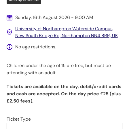
Sunday, 16th August 2026 - 9:00 AM
University of Northampton Waterside Campus,
New South Bridge Rd, Northampton NN4 8RR, UK
No age restrictions.
Children under the age of 15 are free, but must be
attending with an adult.
Tickets are available on the day, debit/credit cards
and cash are accepted. On the day price £25 (plus
£2.50 fees).
Ticket Type