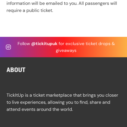
information will be emailed to you. All passengers will
require a public ticket.
Follow
@tickitupuk
for exclusive ticket drops &
giveaways
ABOUT
TickItUp is a ticket marketplace that brings you closer
to live experiences, allowing you to find, share and
attend events around the world.