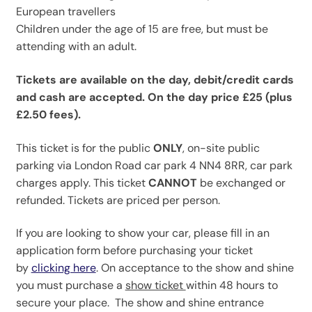
European travellers
Children under the age of 15 are free, but must be
attending with an adult.
Tickets are available on the day, debit/credit cards
and cash are accepted. On the day price £25 (plus
£2.50 fees).
This ticket is for the public
ONLY
, on-site public
parking via London Road car park 4 NN4 8RR, car park
charges apply. This ticket
CANNOT
be exchanged or
refunded. Tickets are priced per person.
If you are looking to show your car, please fill in an
application form before purchasing your ticket
by
clicking here
. On acceptance to the show and shine
you must purchase a
show ticket
within 48 hours to
secure your place. The show and shine entrance