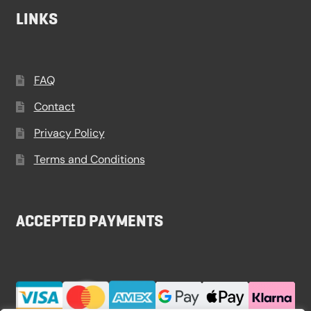
LINKS
FAQ
Contact
Privacy Policy
Terms and Conditions
ACCEPTED PAYMENTS