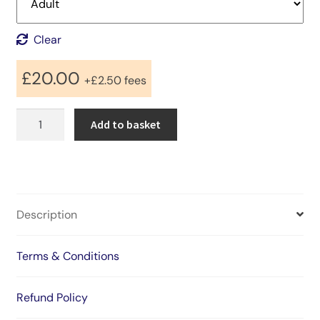
Clear
£
20.00
+
£
2.50
fees
StillStatic
Add to basket
presents
GotTheDrop
2026
quantity
Description
Terms & Conditions
Refund Policy