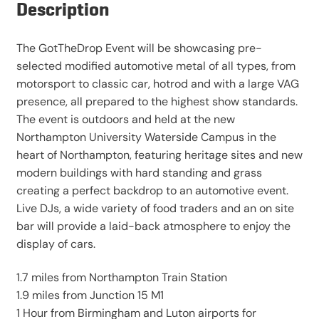
Description
The GotTheDrop Event will be showcasing pre-
selected modified automotive metal of all types, from
motorsport to classic car, hotrod and with a large VAG
presence, all prepared to the highest show standards.
The event is outdoors and held at the new
Northampton University Waterside Campus in the
heart of Northampton, featuring heritage sites and new
modern buildings with hard standing and grass
creating a perfect backdrop to an automotive event.
Live DJs, a wide variety of food traders and an on site
bar will provide a laid-back atmosphere to enjoy the
display of cars.
1.7 miles from Northampton Train Station
1.9 miles from Junction 15 M1
1 Hour from Birmingham and Luton airports for