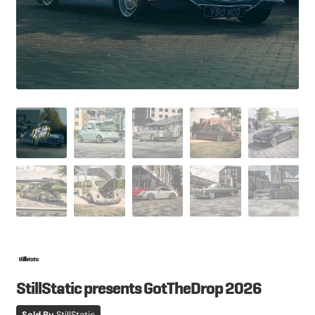
StillStatic presents GotTheDrop 2026
Sold By
StillStatic